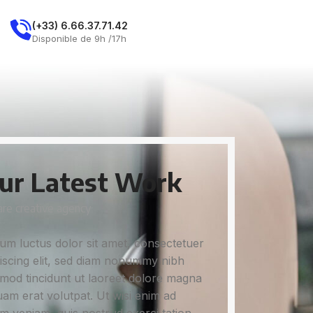
E
(+33) 6.66.37.71.42
Demandez Un Rdv
Disponible de 9h /17h
ur Latest Work
re creative agency
um luctus dolor sit amet, consectetuer
iscing elit, sed diam nonummy nibh
mod tincidunt ut laoreet dolore magna
uam erat volutpat. Ut wisi enim ad