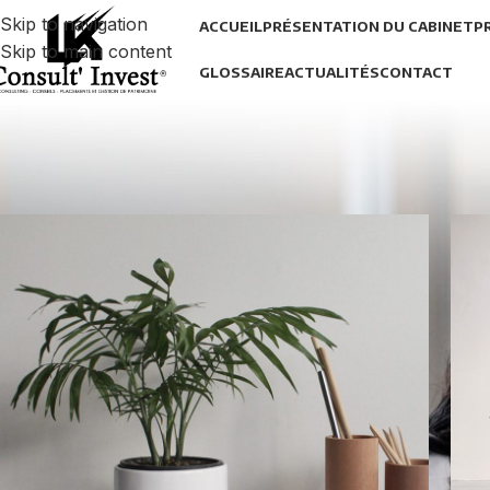
Skip to navigation
ACCUEIL
PRÉSENTATION DU CABINET
P
Skip to main content
GLOSSAIRE
ACTUALITÉS
CONTACT