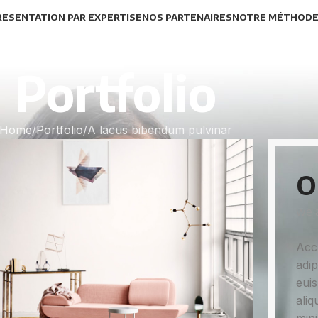
RESENTATION PAR EXPERTISE
NOS PARTENAIRES
NOTRE MÉTHOD
Portfolio
Home
Portfolio
A lacus bibendum pulvinar
O
we a
Acc
adip
euis
aliq