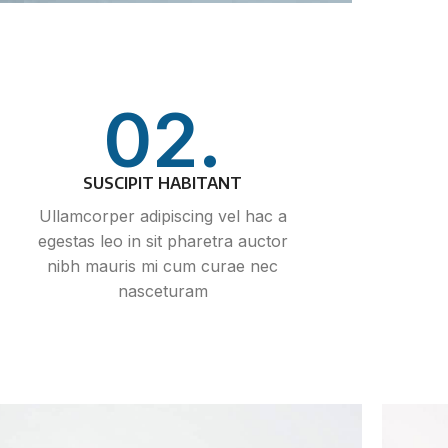
02.
SUSCIPIT HABITANT
Ullamcorper adipiscing vel hac a
egestas leo in sit pharetra auctor
nibh mauris mi cum curae nec
nasceturam