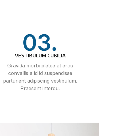
03.
VESTIBULUM CUBILIA
Gravida morbi platea at arcu
convallis a id id suspendisse
parturient adipiscing vestibulum.
Praesent interdu.