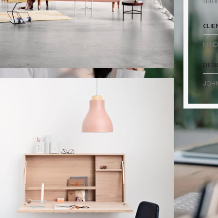
mini
CLIE
MIND
DESI
JOH