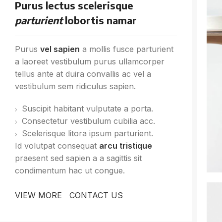
Purus lectus scelerisque
parturient
lobortis namar
Purus
vel sapien
a mollis fusce parturient
a laoreet vestibulum purus ullamcorper
tellus ante at duira convallis ac vel a
vestibulum sem ridiculus sapien.
Suscipit habitant vulputate a porta.
Consectetur vestibulum cubilia acc.
Scelerisque litora ipsum parturient.
Id volutpat consequat
arcu tristique
praesent sed sapien a a sagittis sit
condimentum hac ut congue.
VIEW MORE
CONTACT US