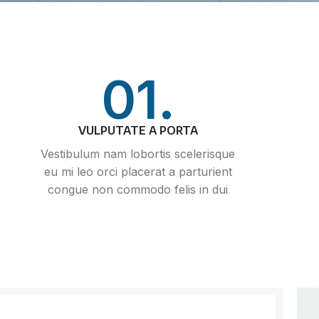
01.
VULPUTATE A PORTA
Vestibulum nam lobortis scelerisque
eu mi leo orci placerat a parturient
congue non commodo felis in dui