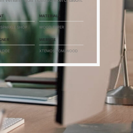
m veniam, quis nostrud exerci tation.
NT
MATERIALS
SPARKLE SHOP
WOOD, PAPER
GNER
WEBSITE
N DOE
XTEMOS.COM/WOOD